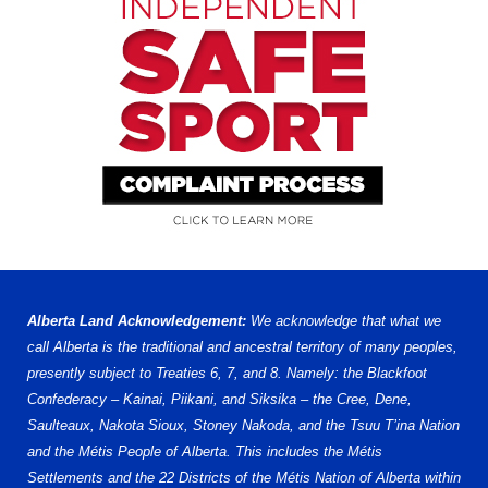
Alberta Land Acknowledgement:
We acknowledge that what we
call Alberta is the traditional and ancestral territory of many peoples,
presently subject to Treaties 6, 7, and 8. Namely: the Blackfoot
Confederacy – Kainai, Piikani, and Siksika – the Cree, Dene,
Saulteaux, Nakota Sioux, Stoney Nakoda, and the Tsuu T’ina Nation
and the Métis People of Alberta. This includes the Métis
Settlements and the 22 Districts of the Métis Nation of Alberta within