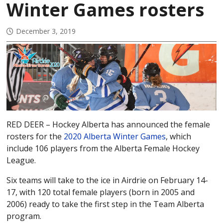
Winter Games rosters
December 3, 2019
RED DEER – Hockey Alberta has announced the female
rosters for the
2020 Alberta Winter Games
, which
include 106 players from the Alberta Female Hockey
League.
Six teams will take to the ice in Airdrie on February 14-
17, with 120 total female players (born in 2005 and
2006) ready to take the first step in the Team Alberta
program.