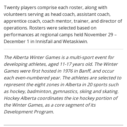
Twenty players comprise each roster, along with
volunteers serving as head coach, assistant coach,
apprentice coach, coach mentor, trainer, and director of
operations. Rosters were selected based on
performances at regional camps held November 29 –
December 1 in Innisfail and Wetaskiwin.
The Alberta Winter Games is a multi-sport event for
developing athletes, aged 11-17 years old. The Winter
Games were first hosted in 1976 in Banff, and occur
each even-numbered year. The athletes are selected to
represent the eight zones in Alberta in 20 sports such
as hockey, badminton, gymnastics, skiing and skating.
Hockey Alberta coordinates the ice hockey portion of
the Winter Games, as a core segment of its
Development Program.