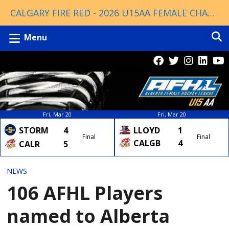
CALGARY FIRE RED - 2026 U15AA FEMALE CHAMPIONS
Menu
Fri, Mar 20
Fri, Mar 20
LLOYD
1
STORM
4
Final
Final
CALGB
4
CALR
5
NEWS
106 AFHL Players
named to Alberta