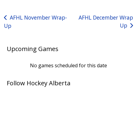
Post
AFHL November Wrap-
AFHL December Wrap
Up
Up
navigation
Upcoming Games
No games scheduled for this date
Follow Hockey Alberta