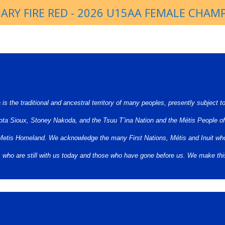
ARY FIRE RED - 2026 U15AA FEMALE CHAM
s the traditional and ancestral territory of many peoples, presently subject t
ota Sioux, Stoney Nakoda, and the Tsuu T’ina Nation and the Métis People of
st Metis Homeland. We acknowledge the many First Nations, Métis and Inuit who
rs who are still with us today and those who have gone before us. We make th