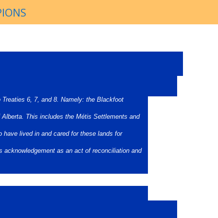
PIONS
o Treaties 6, 7, and 8. Namely: the Blackfoot
 Alberta. This includes the Métis Settlements and
 have lived in and cared for these lands for
is acknowledgement as an act of reconciliation and