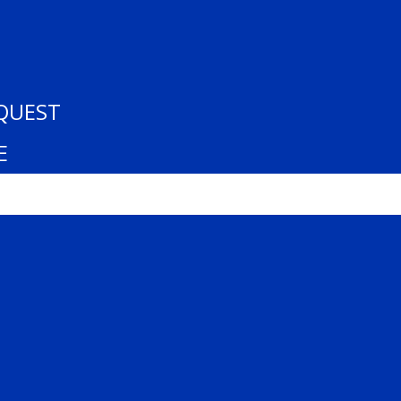
– U15 AA. All Rights Reserved.
QUEST
E