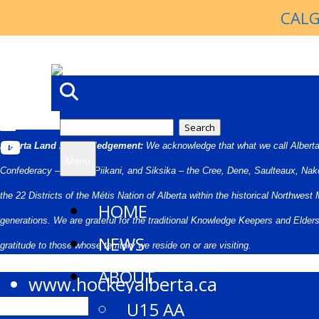
CALG
Search
Alberta Land Acknowledgement:
We acknowledge that what we call Alberta i
for:
Menu
Confederacy – Kainai, Piikani, and Siksika – the Cree, Dene, Saulteaux, Nak
the 22 Districts of the Métis Nation of Alberta within the historical Northwe
HOME
generations. We are grateful for the traditional Knowledge Keepers and Elde
NEWS
gratitude to those whose territory we reside on or are visiting.
ABOUT
www.hockeyalberta.ca
U15 AA