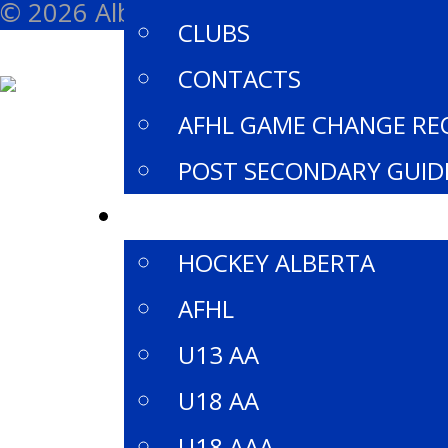
© 2026 Alberta Female Hockey League 
CLUBS
CONTACTS
AFHL GAME CHANGE RE
POST SECONDARY GUID
DIVISIONS
HOCKEY ALBERTA
AFHL
U13 AA
U18 AA
U18 AAA