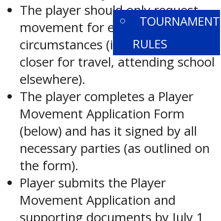
The player should only request
TOURNAMENT
movement for extenuating
RULES
circumstances (i.e. considerably
closer for travel, attending school
elsewhere).
The player completes a Player
Movement Application Form
(below) and has it signed by all
necessary parties (as outlined on
the form).
Player submits the Player
Movement Application and
supporting documents by July 1