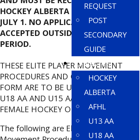
AND MUST BE RECEIVED BY
REQUEST
HOCKEY ALBERTA NO LATER THAN
POST
JULY 1. NO APPLICATIONS ARE
ACCEPTED OUTSIDE OF THIS TIME
SECONDARY
PERIOD.
GUIDE
DIVISIONS
THESE ELITE PLAYER MOVEMENT
PROCEDURES AND CORRESPONDING
HOCKEY
FORM ARE TO BE USED WITHIN THE
ALBERTA
U18 AA AND U15 AA LEVELS OF
AFHL
FEMALE HOCKEY ONLY.
U13 AA
The following are Elite Player
U18 AA
Movement Procedures for any player