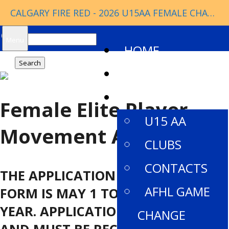
CALGARY FIRE RED - 2026 U15AA FEMALE CHAMPIONS
Search
Menu
HOME
for:
NEWS
ABOUT
Female Elite Player
U15 AA
Movement Application
CLUBS
CONTACTS
THE APPLICATION PERIOD FOR THIS
AFHL GAME
FORM IS MAY 1 TO JULY 1 EACH
YEAR. APPLICATIONS OPEN MAY 1,
CHANGE