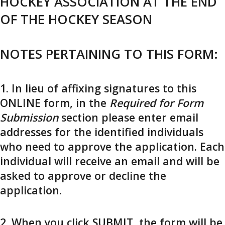
HOCKEY ASSOCIATION AT THE END
OF THE HOCKEY SEASON
NOTES PERTAINING TO THIS FORM:
1. In lieu of affixing signatures to this
ONLINE form, in the
Required for Form
Submission
section please enter email
addresses for the identified individuals
who need to approve the application. Each
individual will receive an email and will be
asked to approve or decline the
application.
2. When you click SUBMIT, the form will be