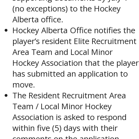
(no exceptions) to the Hockey
Alberta office.
Hockey Alberta Office notifies the
player’s resident Elite Recruitment
Area Team and Local Minor
Hockey Association that the player
has submitted an application to
move.
The Resident Recruitment Area
Team / Local Minor Hockey
Association is asked to respond
within five (5) days with their
comments on the application.