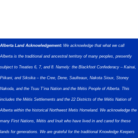
Alberta Land Acknowledgement:
We acknowledge that what we call
Alberta is the traditional and ancestral territory of many peoples, presently
subject to Treaties 6, 7, and 8. Namely: the Blackfoot Confederacy – Kainai,
Piikani, and Siksika – the Cree, Dene, Saulteaux, Nakota Sioux, Stoney
Nakoda, and the Tsuu T’ina Nation and the Métis People of Alberta. This
includes the Métis Settlements and the 22 Districts of the Métis Nation of
Alberta within the historical Northwest Metis Homeland. We acknowledge the
many First Nations, Métis and Inuit who have lived in and cared for these
lands for generations. We are grateful for the traditional Knowledge Keepers