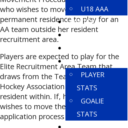
U18 AAA
who wishes to move from her
permanent residence to play for an
ROSTERS
AA team outside her resident
SCHEDULE
recruitment area.
STANDINGS
Players are expected to play for the
STATISTICS
Elite Recruitment Area Team that
PLAYER
draws from the Team/Local Minor
Hockey Association the player is
STATS
resident within. If, however, a player
GOALIE
wishes to move the following
STATS
application process must be followed:
PROVINCIALS