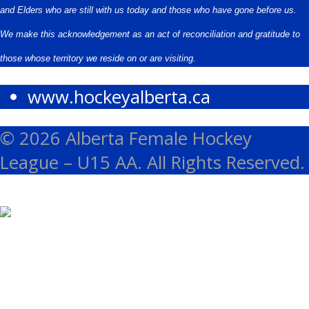
and Elders who are still with us today and those who have gone before us.
We make this acknowledgement as an act of reconciliation and gratitude to
those whose territory we reside on or are visiting.
www.hockeyalberta.ca
© 2026 Alberta Female Hockey
League – U15 AA. All Rights Reserved.