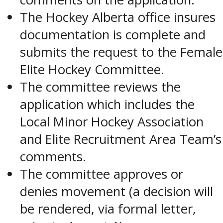
The Hockey Alberta office insures
documentation is complete and
submits the request to the Female
Elite Hockey Committee.
The committee reviews the
application which includes the
Local Minor Hockey Association
and Elite Recruitment Area Team’s
comments.
The committee approves or
denies movement (a decision will
be rendered, via formal letter,