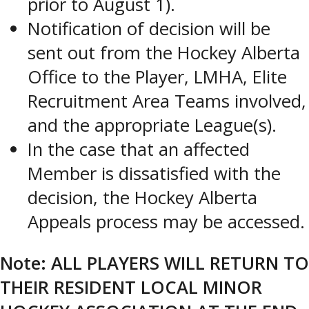
prior to August 1).
Notification of decision will be
sent out from the Hockey Alberta
Office to the Player, LMHA, Elite
Recruitment Area Teams involved,
and the appropriate League(s).
In the case that an affected
Member is dissatisfied with the
decision, the Hockey Alberta
Appeals process may be accessed.
Note: ALL PLAYERS WILL RETURN TO
THEIR RESIDENT LOCAL MINOR