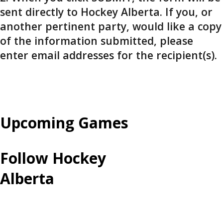
sent directly to Hockey Alberta. If you, or
another pertinent party, would like a copy
of the information submitted, please
enter email addresses for the recipient(s).
Upcoming Games
Follow Hockey
Alberta