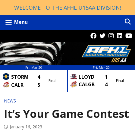
WELCOME TO THE AFHL U15AA DIVISION!
Menu
Fri, Mar 20
Fri, Mar 20
LLOYD
1
STORM
4
Final
Final
CALGB
4
CALR
5
NEWS
It’s Your Game Contest
January 16, 2023