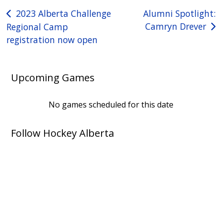
Post
2023 Alberta Challenge
Alumni Spotlight:
Camryn Drever
Regional Camp
navigation
registration now open
Upcoming Games
No games scheduled for this date
Follow Hockey Alberta