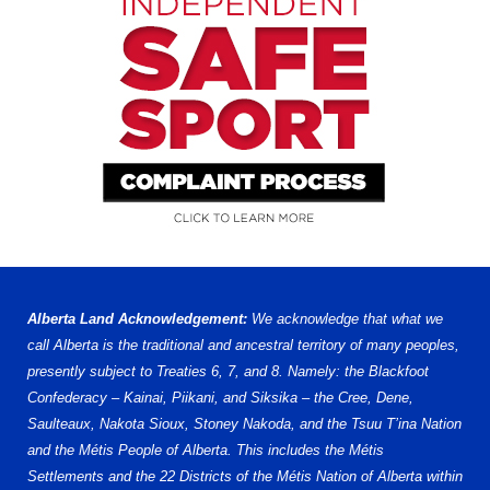
Alberta Land Acknowledgement:
We acknowledge that what we
call Alberta is the traditional and ancestral territory of many peoples,
presently subject to Treaties 6, 7, and 8. Namely: the Blackfoot
Confederacy – Kainai, Piikani, and Siksika – the Cree, Dene,
Saulteaux, Nakota Sioux, Stoney Nakoda, and the Tsuu T’ina Nation
and the Métis People of Alberta. This includes the Métis
Settlements and the 22 Districts of the Métis Nation of Alberta within