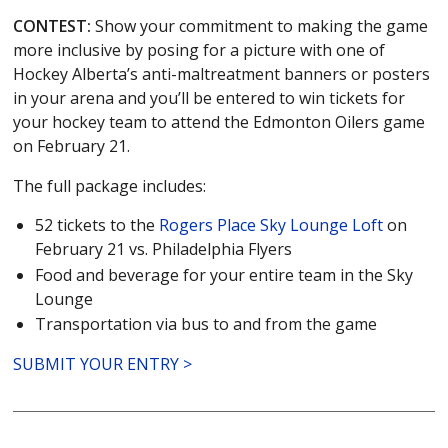
CONTEST:
Show your commitment to making the game
more inclusive by posing for a picture with one of
Hockey Alberta’s anti-maltreatment banners or posters
in your arena and you’ll be entered to win tickets for
your hockey team to attend the Edmonton Oilers game
on February 21.
The full package includes:
52 tickets to the
Rogers Place Sky Lounge Loft
on
February 21 vs. Philadelphia Flyers
Food and beverage for your entire team in the Sky
Lounge
Transportation via bus to and from the game
SUBMIT YOUR ENTRY >