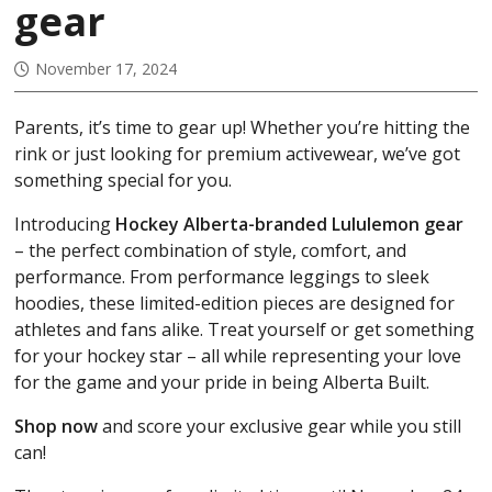
gear
November 17, 2024
Parents, it’s time to gear up! Whether you’re hitting the
rink or just looking for premium activewear, we’ve got
something special for you.
Introducing
Hockey Alberta-branded Lululemon gear
– the perfect combination of style, comfort, and
performance. From performance leggings to sleek
hoodies, these limited-edition pieces are designed for
athletes and fans alike. Treat yourself or get something
for your hockey star – all while representing your love
for the game and your pride in being Alberta Built.
Shop now
and score your exclusive gear while you still
can!