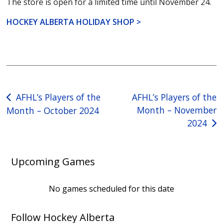
The store is open for a limited time until November 24.
HOCKEY ALBERTA HOLIDAY SHOP >
Post
AFHL’s Players of the
AFHL’s Players of the
Month – November
Month – October 2024
navigation
2024
Upcoming Games
No games scheduled for this date
Follow Hockey Alberta