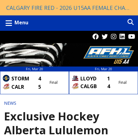
CALGARY FIRE RED - 2026 U15AA FEMALE CHAMPIONS
Menu
Fri, Mar 20
Fri, Mar 20
LLOYD
1
STORM
4
Final
Final
CALGB
4
CALR
5
NEWS
Exclusive Hockey
Alberta Lululemon