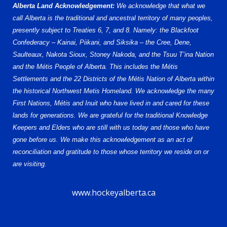
Alberta Land Acknowledgement:
We acknowledge that what we
call Alberta is the traditional and ancestral territory of many peoples,
presently subject to Treaties 6, 7, and 8. Namely: the Blackfoot
Confederacy – Kainai, Piikani, and Siksika – the Cree, Dene,
Saulteaux, Nakota Sioux, Stoney Nakoda, and the Tsuu T’ina Nation
and the Métis People of Alberta. This includes the Métis
Settlements and the 22 Districts of the Métis Nation of Alberta within
the historical Northwest Metis Homeland. We acknowledge the many
First Nations, Métis and Inuit who have lived in and cared for these
lands for generations. We are grateful for the traditional Knowledge
Keepers and Elders who are still with us today and those who have
gone before us. We make this acknowledgement as an act of
reconciliation and gratitude to those whose territory we reside on or
are visiting.
www.hockeyalberta.ca