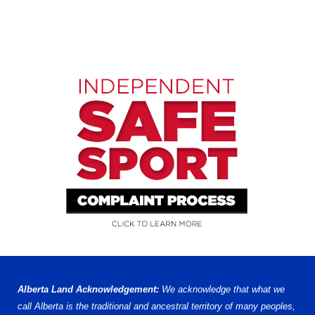
Alberta Land Acknowledgement:
We acknowledge that what we
call Alberta is the traditional and ancestral territory of many peoples,