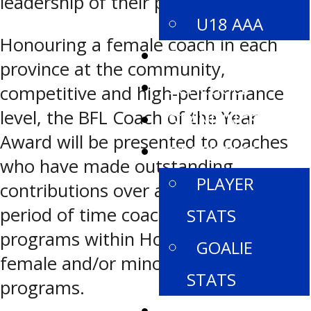
leadership of their players and teams.
U18 AAA
Honouring a female coach in each
ROSTERS
province at the community,
SCHEDULE
competitive and high-performance
level, the BFL Coach of the Year
STANDINGS
Award will be presented to coaches
STATISTICS
who have made outstanding
PLAYER
contributions over an extended
period of time coaching hockey
STATS
programs within Hockey Canada
GOALIE
female and/or minor hockey
STATS
programs.