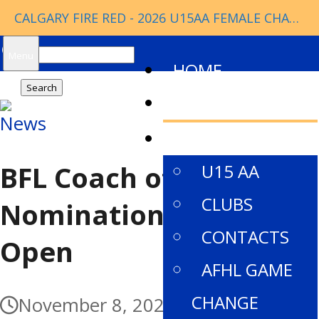
CALGARY FIRE RED - 2026 U15AA FEMALE CHAMPIONS
Search
Menu
HOME
for:
NEWS
News
ABOUT
BFL Coach of the Year
U15 AA
CLUBS
Nominations Now
CONTACTS
Open
AFHL GAME
CHANGE
November 8, 2021
November 1,