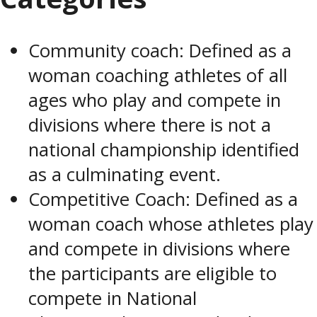
Community coach: Defined as a
woman coaching athletes of all
ages who play and compete in
divisions where there is not a
national championship identified
as a culminating event.
Competitive Coach: Defined as a
woman coach whose athletes play
and compete in divisions where
the participants are eligible to
compete in National