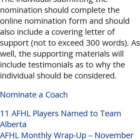
nomination should complete the
online nomination form and should
also include a covering letter of
support (not to exceed 300 words). As
well, the supporting materials will
include testimonials as to why the
individual should be considered.
Nominate a Coach
Post
11 AFHL Players Named to Team
Alberta
navigation
AFHL Monthly Wrap-Up – November