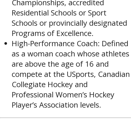
Championships, accredited
Residential Schools or Sport
Schools or provincially designated
Programs of Excellence.
High-Performance Coach: Defined
as a woman coach whose athletes
are above the age of 16 and
compete at the USports, Canadian
Collegiate Hockey and
Professional Women’s Hockey
Player’s Association levels.