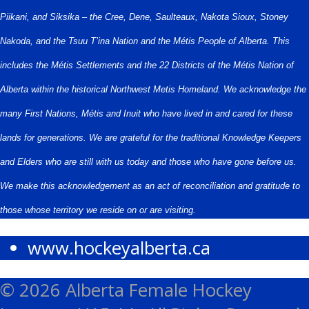
Piikani, and Siksika – the Cree, Dene, Saulteaux, Nakota Sioux, Stoney
Nakoda, and the Tsuu T’ina Nation and the Métis People of Alberta. This
includes the Métis Settlements and the 22 Districts of the Métis Nation of
Alberta within the historical Northwest Metis Homeland. We acknowledge the
many First Nations, Métis and Inuit who have lived in and cared for these
lands for generations. We are grateful for the traditional Knowledge Keepers
and Elders who are still with us today and those who have gone before us.
We make this acknowledgement as an act of reconciliation and gratitude to
those whose territory we reside on or are visiting.
www.hockeyalberta.ca
© 2026 Alberta Female Hockey