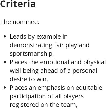
Criteria
The nominee:
Leads by example in
demonstrating fair play and
sportsmanship,
Places the emotional and physical
well-being ahead of a personal
desire to win,
Places an emphasis on equitable
participation of all players
registered on the team,