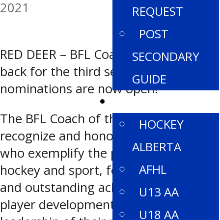
2021
REQUEST
POST
RED DEER – BFL Coach of the Year is
SECONDARY
back for the third season and
GUIDE
nominations are now open!
DIVISIONS
The BFL Coach of the Year Awards
HOCKEY
recognize and honour female coaches
ALBERTA
who exemplify the positive values of
AFHL
hockey and sport, for their successful
and outstanding achievements in
U13 AA
player development and the
U18 AA