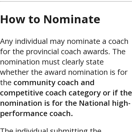
How to Nominate
Any individual may nominate a coach
for the provincial coach awards. The
nomination must clearly state
whether the award nomination is for
the
community coach and
competitive coach category or if the
nomination is for the National high-
performance coach.
The individual submitting the