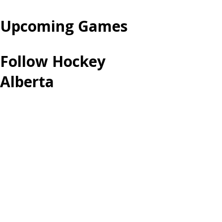
Upcoming Games
Follow Hockey
Alberta