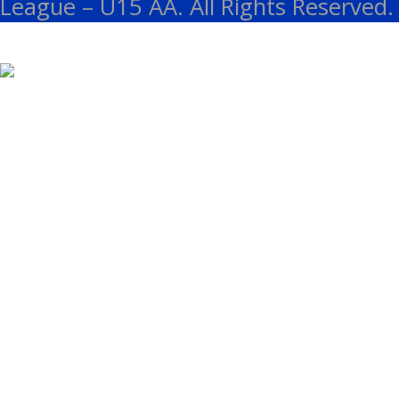
League – U15 AA. All Rights Reserved.