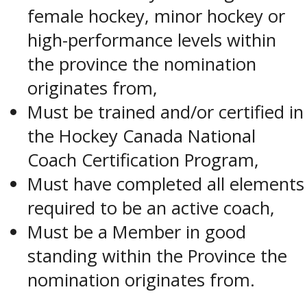
female hockey, minor hockey or
high-performance levels within
the province the nomination
originates from,
Must be trained and/or certified in
the Hockey Canada National
Coach Certification Program,
Must have completed all elements
required to be an active coach,
Must be a Member in good
standing within the Province the
nomination originates from.