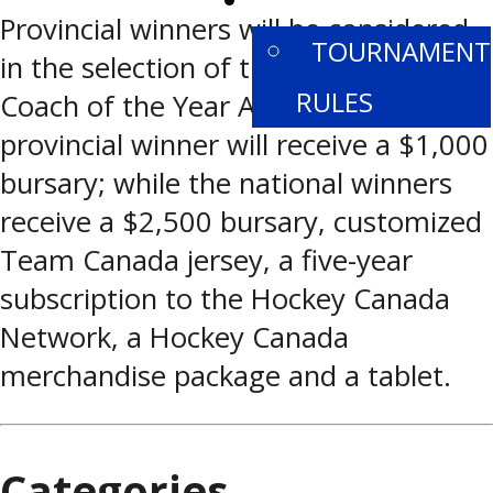
PROVINCIALS
Provincial winners will be considered
TOURNAMENT
in the selection of the national BFL
RULES
Coach of the Year Awards. Each
provincial winner will receive a $1,000
bursary; while the national winners
receive a $2,500 bursary, customized
Team Canada jersey, a five-year
subscription to the Hockey Canada
Network, a Hockey Canada
merchandise package and a tablet.
Categories