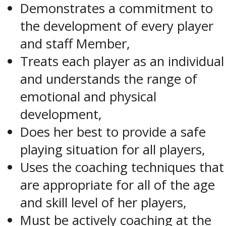
Demonstrates a commitment to
the development of every player
and staff Member,
Treats each player as an individual
and understands the range of
emotional and physical
development,
Does her best to provide a safe
playing situation for all players,
Uses the coaching techniques that
are appropriate for all of the age
and skill level of her players,
Must be actively coaching at the