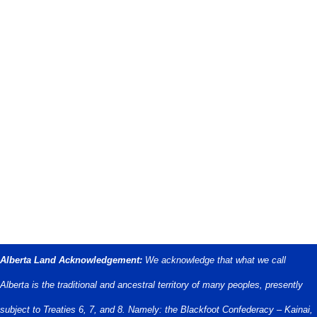
Alberta Land Acknowledgement:
We acknowledge that what we call
Alberta is the traditional and ancestral territory of many peoples, presently
subject to Treaties 6, 7, and 8. Namely: the Blackfoot Confederacy – Kainai,