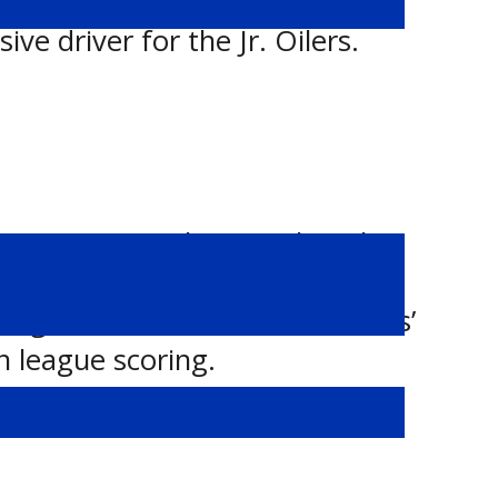
th her strong month, Small has
ve driver for the Jr. Oilers.
uary, opening the month with
layed. She added four
ng the Fire’s offence. Saunders’
n league scoring.