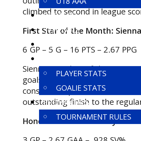
outing that showcased her offen
U18 AAA
climbed to second in league scor
ROSTERS
SCHEDULE
First Star of the Month: Sienn
STANDINGS
6 GP – 5 G – 16 PTS – 2.67 PPG
STATISTICS
Sienna Saunders of the U15 AA 
PLAYER STATS
goals in five straight games an
GOALIE STATS
consecutive performances with th
outstanding finish to the regula
PROVINCIALS
TOURNAMENT RULES
Honourable Mention: Aydan Sc
3 GP – 2.67 GAA – .928 SV%