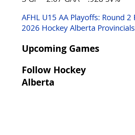
Post
AFHL U15 AA Playoffs: Round 2
2026 Hockey Alberta Provincial
navigation
Upcoming Games
Follow Hockey
Alberta