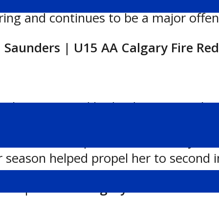
sive ability and playmaking skills. Wi
ing and continues to be a major offensi
a Saunders | U15 AA Calgary Fire Red
Calgary Fire Red had a dominant Febr
d recording points in every game she p
ree or more points, consistently leadi
r season helped propel her to second i
ott | U18 AA Calgary Fire Red