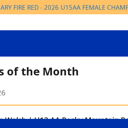
ARY FIRE RED - 2026 U15AA FEMALE CHAM
s of the Month
26
ie Walsh | U13 AA Rocky Mountain R