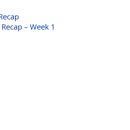
 Recap
s Recap – Week 1