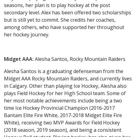
seasons, her plan is to play hockey at the post
secondary level. Alex has been offered two scholarships
but is still yet to commit. She credits her coaches,
among others, who have supported her throughout
her hockey journey.
Midget AAA:
Alesha Santos, Rocky Mountain Raiders
Alesha Santos is a graduating defenseman from the
Midget AAA Rocky Mountain Raiders, and currently lives
in Calgary. Other than playing Ice Hockey, Alesha also
plays Field Hockey for her High School team. Some of
her most notable achievements include being a two
time Ice Hockey Provincial Champion (2016-2017
Bantam Elite Fire White, 2017-2018 Midget Elite Fire
White), receiving two MVP Awards for Field Hockey
(2018 season, 2019 season), and being a consistent