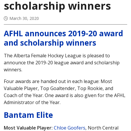
scholarship winners
March 30, 2020
AFHL announces 2019-20 award
and scholarship winners
The Alberta Female Hockey League is pleased to
announce the 2019-20 league award and scholarship
winners.
Four awards are handed out in each league: Most
Valuable Player, Top Goaltender, Top Rookie, and
Coach of the Year. One award is also given for the AFHL
Administrator of the Year.
Bantam Elite
Most Valuable Player:
Chloe Goofers
, North Central