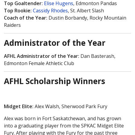
Top Goaltender:
Elise Hugens
, Edmonton Pandas
Top Rookie:
Cassidy Rhodes
, St. Albert Slash
Coach of the Year:
Dustin Borbandy, Rocky Mountain
Raiders
Administrator of the Year
AFHL Administrator of the Year:
Dan Basterash,
Edmonton Female Athletic Club
AFHL Scholarship Winners
Midget Elite:
Alex Walsh, Sherwood Park Fury
Alex was born in Fort Saskatchewan, and has grown
into a graduating player from the SPKAC Midget Elite
Fury. After playing with the Fury for the past three