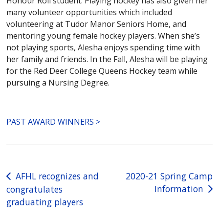
Honour Roll student. Playing hockey has also given her
many volunteer opportunities which included
volunteering at Tudor Manor Seniors Home, and
mentoring young female hockey players. When she’s
not playing sports, Alesha enjoys spending time with
her family and friends. In the Fall, Alesha will be playing
for the Red Deer College Queens Hockey team while
pursuing a Nursing Degree.
PAST AWARD WINNERS >
Post
AFHL recognizes and
2020-21 Spring Camp
Information
congratulates
navigation
graduating players