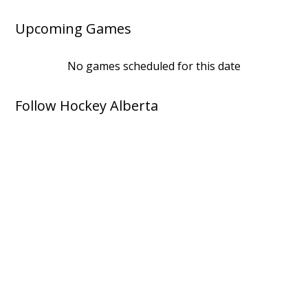
Upcoming Games
No games scheduled for this date
Follow Hockey Alberta