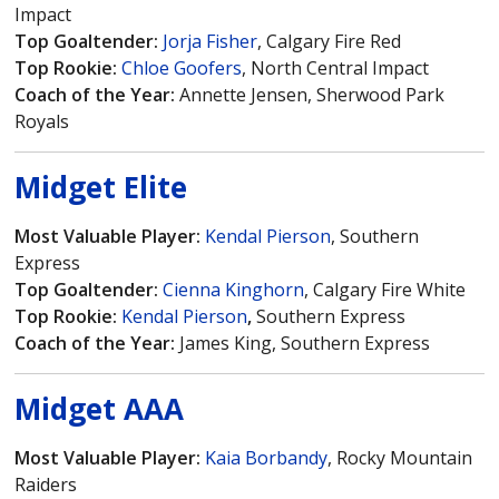
Impact
Top Goaltender:
Jorja Fisher
, Calgary Fire Red
Top Rookie:
Chloe Goofers
, North Central Impact
Coach of the Year:
Annette Jensen, Sherwood Park
Royals
Midget Elite
Most Valuable Player:
Kendal Pierson
, Southern
Express
Top Goaltender:
Cienna Kinghorn
, Calgary Fire White
Top Rookie:
Kendal Pierson
,
Southern Express
Coach of the Year:
James King, Southern Express
Midget AAA
Most Valuable Player:
Kaia Borbandy
, Rocky Mountain
Raiders