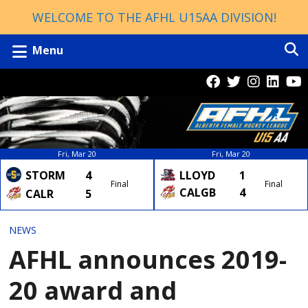
WELCOME TO THE AFHL U15AA DIVISION!
Menu
Fri, Mar 20
Fri, Mar 20
LLOYD
1
STORM
4
Final
Final
CALGB
4
CALR
5
NEWS
AFHL announces 2019-
20 award and