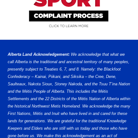
Alberta Land Acknowledgement:
We acknowledge that what we
call Alberta is the traditional and ancestral territory of many peoples,
presently subject to Treaties 6, 7, and 8. Namely: the Blackfoot
Confederacy – Kainai, Piikani, and Siksika – the Cree, Dene,
Saulteaux, Nakota Sioux, Stoney Nakoda, and the Tsuu T’ina Nation
and the Métis People of Alberta. This includes the Métis
Settlements and the 22 Districts of the Métis Nation of Alberta within
the historical Northwest Metis Homeland. We acknowledge the many
First Nations, Métis and Inuit who have lived in and cared for these
lands for generations. We are grateful for the traditional Knowledge
Keepers and Elders who are still with us today and those who have
gone before us. We make this acknowledgement as an act of