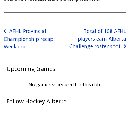
Post
AFHL Provincial
Total of 108 AFHL
players earn Alberta
Championship recap:
navigation
Challenge roster spot
Week one
Upcoming Games
No games scheduled for this date
Follow Hockey Alberta