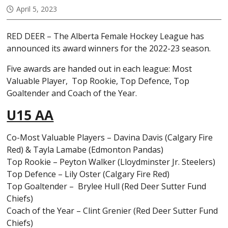
April 5, 2023
RED DEER – The Alberta Female Hockey League has
announced its award winners for the 2022-23 season.
Five awards are handed out in each league: Most
Valuable Player, Top Rookie, Top Defence, Top
Goaltender and Coach of the Year.
U15 AA
Co-Most Valuable Players – Davina Davis (Calgary Fire
Red) & Tayla Lamabe (Edmonton Pandas)
Top Rookie – Peyton Walker (Lloydminster Jr. Steelers)
Top Defence – Lily Oster (Calgary Fire Red)
Top Goaltender – Brylee Hull (Red Deer Sutter Fund
Chiefs)
Coach of the Year – Clint Grenier (Red Deer Sutter Fund
Chiefs)