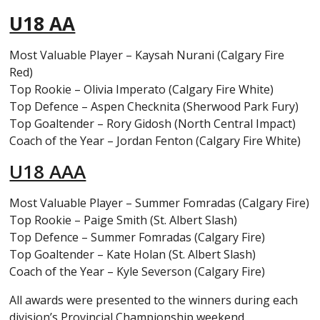
U18 AA
Most Valuable Player – Kaysah Nurani (Calgary Fire
Red)
Top Rookie – Olivia Imperato (Calgary Fire White)
Top Defence – Aspen Checknita (Sherwood Park Fury)
Top Goaltender – Rory Gidosh (North Central Impact)
Coach of the Year – Jordan Fenton (Calgary Fire White)
U18 AAA
Most Valuable Player – Summer Fomradas (Calgary Fire)
Top Rookie – Paige Smith (St. Albert Slash)
Top Defence – Summer Fomradas (Calgary Fire)
Top Goaltender – Kate Holan (St. Albert Slash)
Coach of the Year – Kyle Severson (Calgary Fire)
All awards were presented to the winners during each
division’s Provincial Championship weekend.