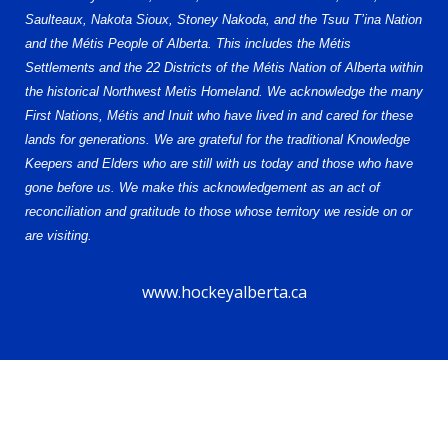
Saulteaux, Nakota Sioux, Stoney Nakoda, and the Tsuu T’ina Nation
and the Métis People of Alberta. This includes the Métis
Settlements and the 22 Districts of the Métis Nation of Alberta within
the historical Northwest Metis Homeland. We acknowledge the many
First Nations, Métis and Inuit who have lived in and cared for these
lands for generations. We are grateful for the traditional Knowledge
Keepers and Elders who are still with us today and those who have
gone before us. We make this acknowledgement as an act of
reconciliation and gratitude to those whose territory we reside on or
are visiting.
www.hockeyalberta.ca
© 2026 Alberta Female Hockey League – U15 AA. All Rights Reserved.