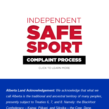
Alberta Land Acknowledgement:
We acknowledge that what we
call Alberta is the traditional and ancestral territory of many peoples,
presently subject to Treaties 6, 7, and 8. Namely: the Blackfoot
Confederacy – Kainai, Piikani, and Siksika – the Cree, Dene,