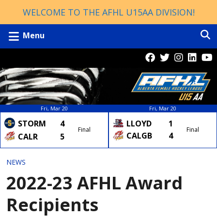
WELCOME TO THE AFHL U15AA DIVISION!
Menu
Fri, Mar 20
Fri, Mar 20
LLOYD
1
STORM
4
Final
Final
CALGB
4
CALR
5
NEWS
2022-23 AFHL Award
Recipients